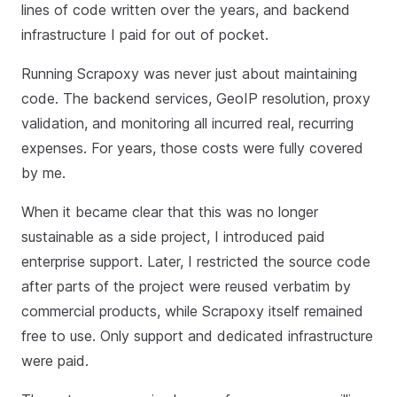
lines of code written over the years, and backend
infrastructure I paid for out of pocket.
Running Scrapoxy was never just about maintaining
code. The backend services, GeoIP resolution, proxy
validation, and monitoring all incurred real, recurring
expenses. For years, those costs were fully covered
by me.
When it became clear that this was no longer
sustainable as a side project, I introduced paid
enterprise support. Later, I restricted the source code
after parts of the project were reused verbatim by
commercial products, while Scrapoxy itself remained
free to use. Only support and dedicated infrastructure
were paid.