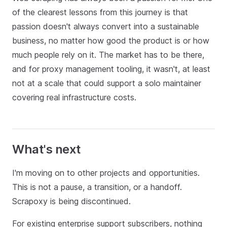
of the clearest lessons from this journey is that
passion doesn't always convert into a sustainable
business, no matter how good the product is or how
much people rely on it. The market has to be there,
and for proxy management tooling, it wasn't, at least
not at a scale that could support a solo maintainer
covering real infrastructure costs.
What's next
I'm moving on to other projects and opportunities.
This is not a pause, a transition, or a handoff.
Scrapoxy is being discontinued.
For existing enterprise support subscribers, nothing