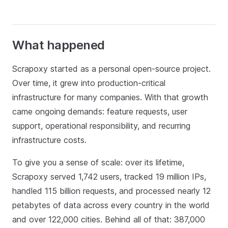
What happened
Scrapoxy started as a personal open‑source project.
Over time, it grew into production‑critical
infrastructure for many companies. With that growth
came ongoing demands: feature requests, user
support, operational responsibility, and recurring
infrastructure costs.
To give you a sense of scale: over its lifetime,
Scrapoxy served 1,742 users, tracked 19 million IPs,
handled 115 billion requests, and processed nearly 12
petabytes of data across every country in the world
and over 122,000 cities. Behind all of that: 387,000