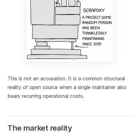
This is not an accusation. It is a common structural
reality of open source when a single maintainer also
bears recurring operational costs.
The market reality