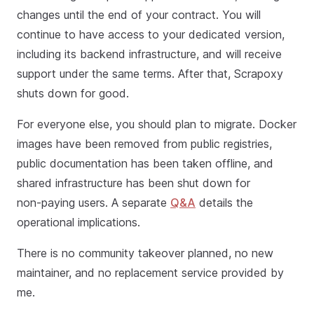
changes until the end of your contract. You will
continue to have access to your dedicated version,
including its backend infrastructure, and will receive
support under the same terms. After that, Scrapoxy
shuts down for good.
For everyone else, you should plan to migrate. Docker
images have been removed from public registries,
public documentation has been taken offline, and
shared infrastructure has been shut down for
non‑paying users. A separate
Q&A
details the
operational implications.
There is no community takeover planned, no new
maintainer, and no replacement service provided by
me.