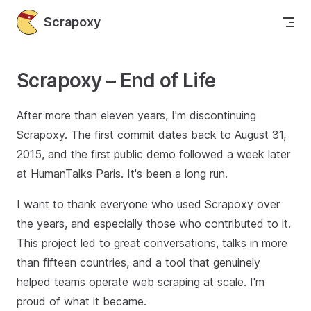
Skip to content
Scrapoxy
Scrapoxy – End of Life
After more than eleven years, I'm discontinuing
Scrapoxy. The first commit dates back to August 31,
2015, and the first public demo followed a week later
at HumanTalks Paris. It's been a long run.
I want to thank everyone who used Scrapoxy over
the years, and especially those who contributed to it.
This project led to great conversations, talks in more
than fifteen countries, and a tool that genuinely
helped teams operate web scraping at scale. I'm
proud of what it became.