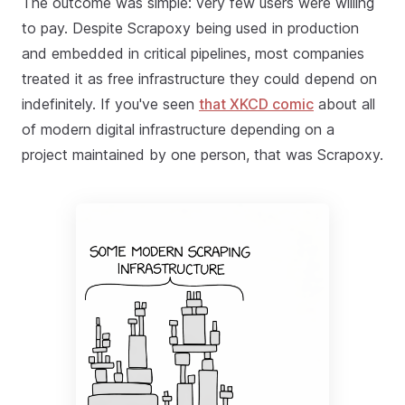
The outcome was simple: very few users were willing
to pay. Despite Scrapoxy being used in production
and embedded in critical pipelines, most companies
treated it as free infrastructure they could depend on
indefinitely. If you've seen
that XKCD comic
about all
of modern digital infrastructure depending on a
project maintained by one person, that was Scrapoxy.