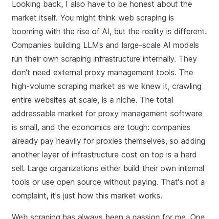
Looking back, I also have to be honest about the
market itself. You might think web scraping is
booming with the rise of AI, but the reality is different.
Companies building LLMs and large‑scale AI models
run their own scraping infrastructure internally. They
don't need external proxy management tools. The
high‑volume scraping market as we knew it, crawling
entire websites at scale, is a niche. The total
addressable market for proxy management software
is small, and the economics are tough: companies
already pay heavily for proxies themselves, so adding
another layer of infrastructure cost on top is a hard
sell. Large organizations either build their own internal
tools or use open source without paying. That's not a
complaint, it's just how this market works.
Web scraping has always been a passion for me. One