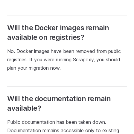
Will the Docker images remain
available on registries?
No. Docker images have been removed from public
registries. If you were running Scrapoxy, you should
plan your migration now.
Will the documentation remain
available?
Public documentation has been taken down.
Documentation remains accessible only to existing