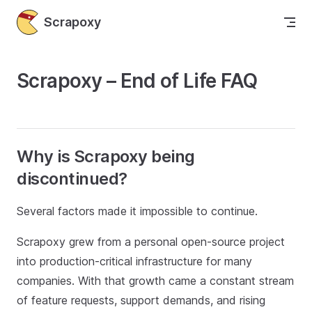
Skip to content
Scrapoxy
Scrapoxy – End of Life FAQ
Why is Scrapoxy being
discontinued?
Several factors made it impossible to continue.
Scrapoxy grew from a personal open‑source project
into production‑critical infrastructure for many
companies. With that growth came a constant stream
of feature requests, support demands, and rising