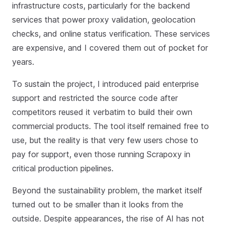
infrastructure costs, particularly for the backend
services that power proxy validation, geolocation
checks, and online status verification. These services
are expensive, and I covered them out of pocket for
years.
To sustain the project, I introduced paid enterprise
support and restricted the source code after
competitors reused it verbatim to build their own
commercial products. The tool itself remained free to
use, but the reality is that very few users chose to
pay for support, even those running Scrapoxy in
critical production pipelines.
Beyond the sustainability problem, the market itself
turned out to be smaller than it looks from the
outside. Despite appearances, the rise of AI has not