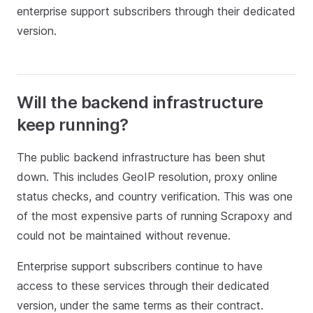
enterprise support subscribers through their dedicated
version.
Will the backend infrastructure
keep running?
The public backend infrastructure has been shut
down. This includes GeoIP resolution, proxy online
status checks, and country verification. This was one
of the most expensive parts of running Scrapoxy and
could not be maintained without revenue.
Enterprise support subscribers continue to have
access to these services through their dedicated
version, under the same terms as their contract.