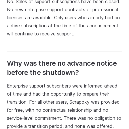
No. Sales of support subscriptions have been closed.
No new enterprise support contracts or professional
licenses are available. Only users who already had an
active subscription at the time of the announcement
will continue to receive support.
Why was there no advance notice
before the shutdown?
Enterprise support subscribers were informed ahead
of time and had the opportunity to prepare their
transition. For all other users, Scrapoxy was provided
for free, with no contractual relationship and no
service‑level commitment. There was no obligation to
provide a transition period, and none was offered.