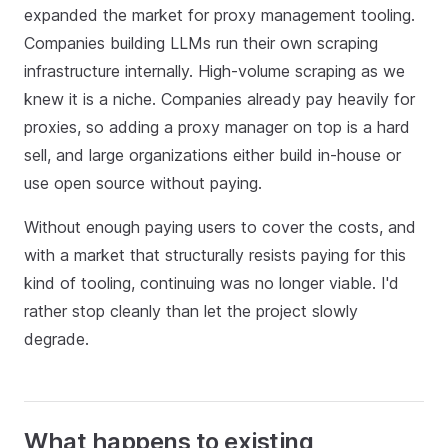
expanded the market for proxy management tooling.
Companies building LLMs run their own scraping
infrastructure internally. High‑volume scraping as we
knew it is a niche. Companies already pay heavily for
proxies, so adding a proxy manager on top is a hard
sell, and large organizations either build in‑house or
use open source without paying.
Without enough paying users to cover the costs, and
with a market that structurally resists paying for this
kind of tooling, continuing was no longer viable. I'd
rather stop cleanly than let the project slowly
degrade.
What happens to existing