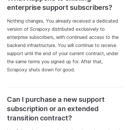
enterprise support subscribers?
Nothing changes. You already received a dedicated
version of Scrapoxy distributed exclusively to
enterprise subscribers, with continued access to the
backend infrastructure. You will continue to receive
support until the end of your current contract, under
the same terms you signed up for. After that,
Scrapoxy shuts down for good.
Can I purchase a new support
subscription or an extended
transition contract?