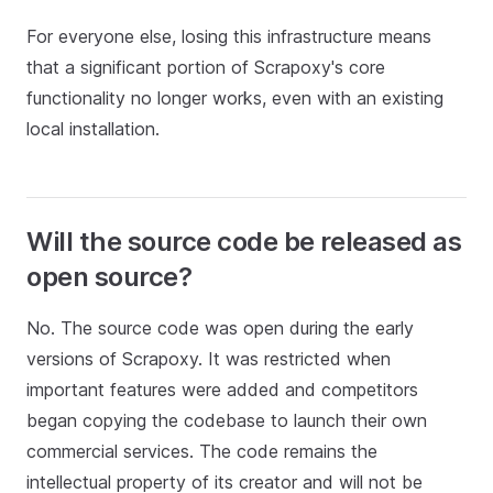
For everyone else, losing this infrastructure means
that a significant portion of Scrapoxy's core
functionality no longer works, even with an existing
local installation.
Will the source code be released as
open source?
No. The source code was open during the early
versions of Scrapoxy. It was restricted when
important features were added and competitors
began copying the codebase to launch their own
commercial services. The code remains the
intellectual property of its creator and will not be