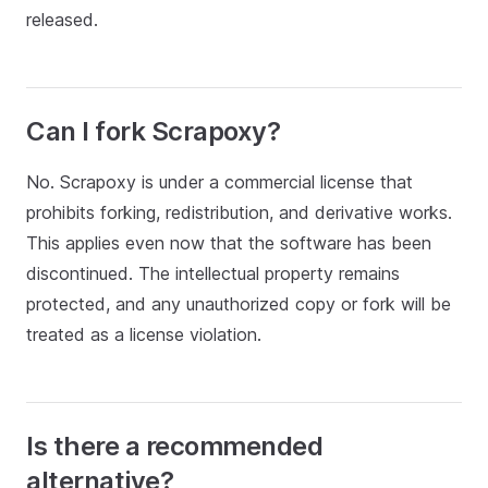
released.
Can I fork Scrapoxy?
No. Scrapoxy is under a commercial license that
prohibits forking, redistribution, and derivative works.
This applies even now that the software has been
discontinued. The intellectual property remains
protected, and any unauthorized copy or fork will be
treated as a license violation.
Is there a recommended
alternative?